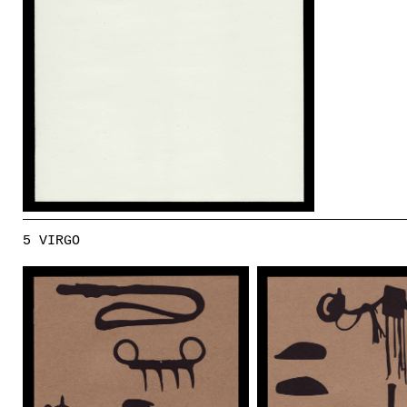
5 VIRGO