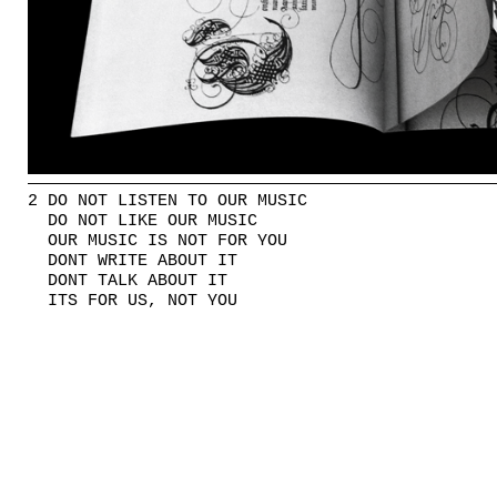
2 DO NOT LISTEN TO OUR MUSIC
DO NOT LIKE OUR MUSIC
OUR MUSIC IS NOT FOR YOU
DONT WRITE ABOUT IT
DONT TALK ABOUT IT
ITS FOR US, NOT YOU