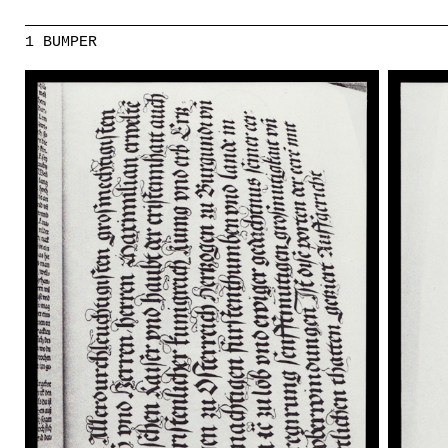
1 BUMPER