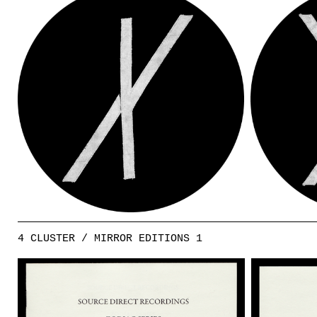
4 CLUSTER / MIRROR EDITIONS 1