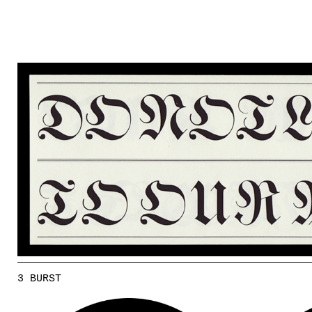
3 BURST